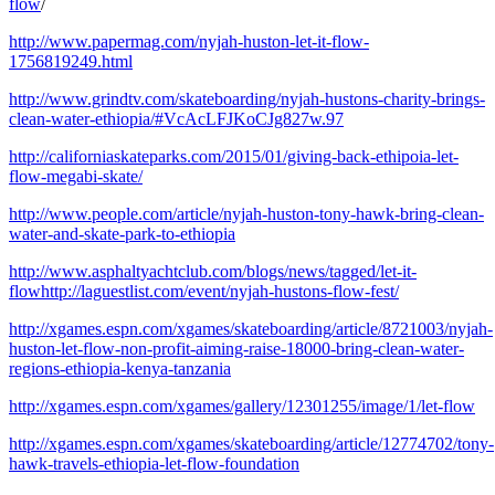
flow
/
http://www.papermag.com/nyjah-huston-let-it-flow-
1756819249.html
http://www.grindtv.com/skateboarding/nyjah-hustons-charity-brings-
clean-water-ethiopia/#VcAcLFJKoCJg827w.97
http://californiaskateparks.com/2015/01/giving-back-ethipoia-let-
flow-megabi-skate/
http://www.people.com/article/nyjah-huston-tony-hawk-bring-clean-
water-and-skate-park-to-ethiopia
http://www.asphaltyachtclub.com/blogs/news/tagged/let-it-
flowhttp://laguestlist.com/event/nyjah-hustons-flow-fest/
http://xgames.espn.com/xgames/skateboarding/article/8721003/nyjah-
huston-let-flow-non-profit-aiming-raise-18000-bring-clean-water-
regions-ethiopia-kenya-tanzania
http://xgames.espn.com/xgames/gallery/12301255/image/1/let-flow
http://xgames.espn.com/xgames/skateboarding/article/12774702/tony-
hawk-travels-ethiopia-let-flow-foundation