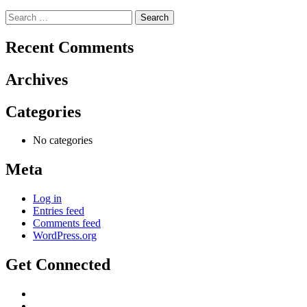
Search
for:
Recent Comments
Archives
Categories
No categories
Meta
Log in
Entries feed
Comments feed
WordPress.org
Get Connected