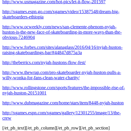
http://www.usmagazine.com/hot-pics/let-it-flow-201597
http://xgames.espn.go.com/xgames/video/15387548/dream-big-
skateboarders-ethiopia
http://www.ocweekly.com/news/san-clemente-phenom-nyjah-
huston-is-the-new-face-of-skateboarding-in-more-ways-than-the-
obvious-7246904
http://www.forbes.com/sites/alanaglass/2016/04/16/nyjah-huston-
raising-skateboardings-bar/#44847d875a3a
http://theberrics.com/nyjah-hustons-flow-fest/
http://www.thewrap.com/pro-skateboarder-nyjah-huston-pulls-a-
willy-wonka-for-fans-clean-water-charity/
http://www.rollingstone.com/sports/features/the-impossible-rise-of-
nyjah-huston-20151001
http://www.dubmagazine.com/home/stars/item/8448-nyjah-huston
http://xgames.espn.com/xgames/gallery/12301255/image/13/the-
crew
[/et_pb_text][/et_pb_column][/et_pb_row][/et_pb_section]