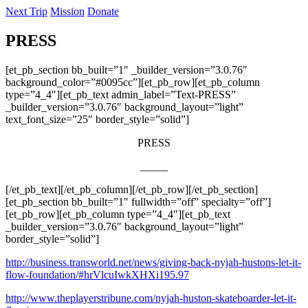
Next Trip
Mission
Donate
PRESS
[et_pb_section bb_built=”1″ _builder_version=”3.0.76″
background_color=”#0095cc”][et_pb_row][et_pb_column
type=”4_4″][et_pb_text admin_label=”Text-PRESS”
_builder_version=”3.0.76″ background_layout=”light”
text_font_size=”25″ border_style=”solid”]
PRESS
_____
[/et_pb_text][/et_pb_column][/et_pb_row][/et_pb_section]
[et_pb_section bb_built=”1″ fullwidth=”off” specialty=”off”]
[et_pb_row][et_pb_column type=”4_4″][et_pb_text
_builder_version=”3.0.76″ background_layout=”light”
border_style=”solid”]
http://business.transworld.net/news/giving-back-nyjah-hustons-let-it-
flow-foundation/#hrVlcuIwkXHXi195.97
http://www.theplayerstribune.com/nyjah-huston-skateboarder-let-it-